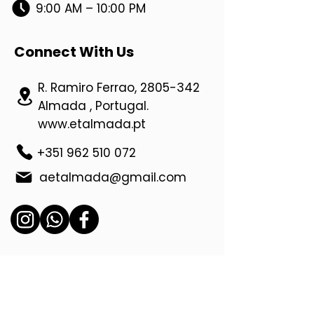
9:00 AM – 10:00 PM
Connect With Us
R. Ramiro Ferrao,
2805-342
Almada , Portugal.
www.etalmada.pt
+351 962 510 072
aetalmada@gmail.com
Location