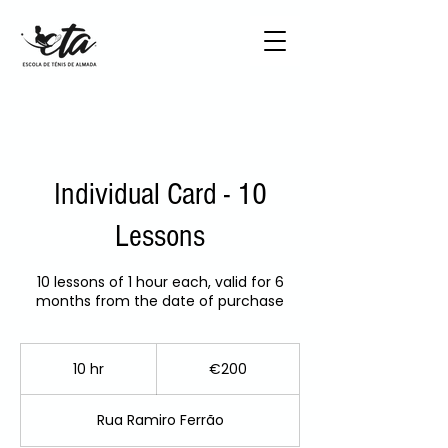
Individual Card - 10
Lessons
10 lessons of 1 hour each, valid for 6
months from the date of purchase
200
euros
10 hr
1
€200
0
h
Rua Ramiro Ferrão
r