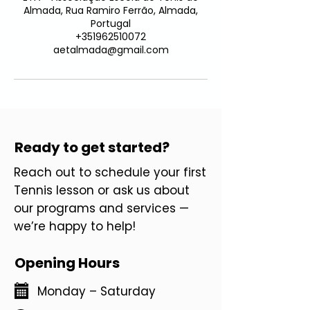
Almada, Rua Ramiro Ferrão, Almada,
Portugal
+351962510072
aetalmada@gmail.com
Ready to get started?
Reach out to schedule your first
Tennis lesson or ask us about
our programs and services —
we’re happy to help!
Opening Hours
Monday – Saturday