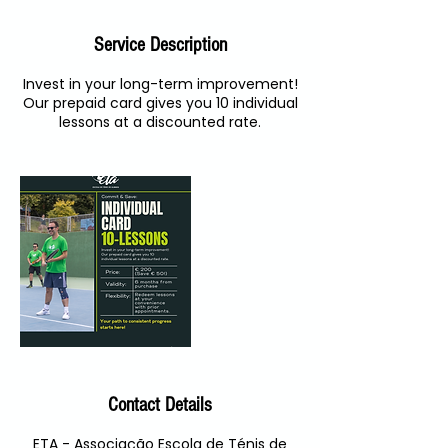
Service Description
Invest in your long-term improvement!
Our prepaid card gives you 10 individual
lessons at a discounted rate.
Contact Details
ETA - Associação Escola de Ténis de