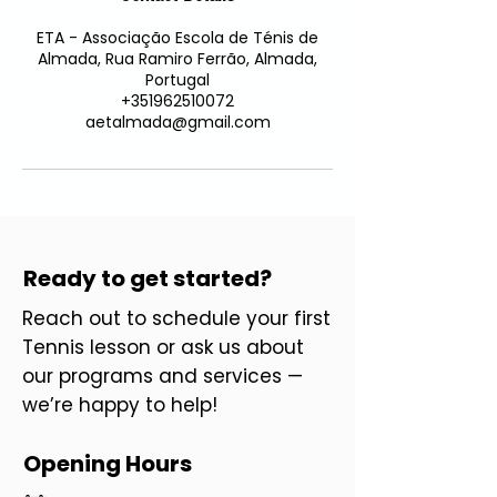
ETA - Associação Escola de Ténis de
Almada, Rua Ramiro Ferrão, Almada,
Portugal
+351962510072
aetalmada@gmail.com
Ready to get started?
Reach out to schedule your first
Tennis lesson or ask us about
our programs and services —
we’re happy to help!
Opening Hours