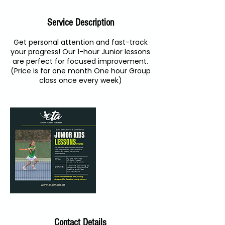
Service Description
Get personal attention and fast-track
your progress! Our 1-hour Junior lessons
are perfect for focused improvement.
(Price is for one month One hour Group
class once every week)
Contact Details