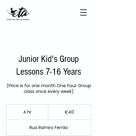
Junior Kid's Group
Lessons 7-16 Years
(Price is for one month One hour Group
class once every week)
40
euros
4 hr
4
€40
h
r
Rua Ramiro Ferrão