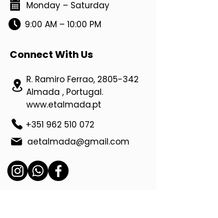
Monday – Saturday
9:00 AM – 10:00 PM
Connect With Us
R. Ramiro Ferrao,
2805-342
Almada , Portugal.
www.etalmada.pt
+351 962 510 072
aetalmada@gmail.com
Location